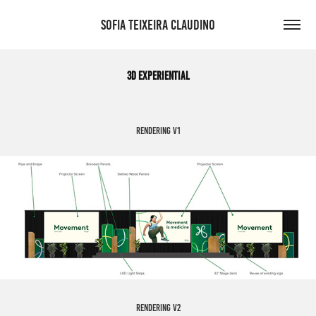
Sofia Teixeira Claudino
3D EXPERIENTIAL
RENDERING V1
RENDERING V2