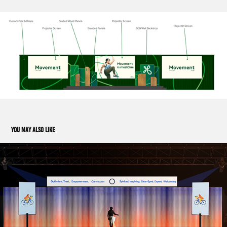
You may also like